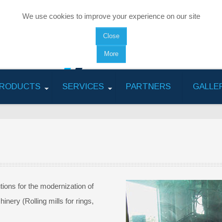
We use cookies to improve your experience on our site
Close
More
RODUCTS
SERVICES
PARTNERS
GALLE
utions for the modernization of
inery (Rolling mills for rings,