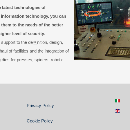
 latest technologies of
 information technology, you can
 them to the needs of the better
gher level of security.
 support to the denition, design,
l of facilities and the integration of
ies for presses, spiders, robotic
Privacy Policy
Cookie Policy