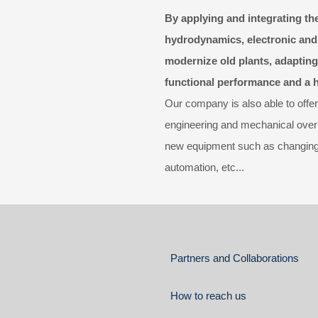
By applying and integrating the
hydrodynamics, electronic and
modernize old plants, adapting
functional performance and a hi
Our company is also able to offer
engineering and mechanical overhau
new equipment such as changing d
automation, etc...
Partners and Collaborations
How to reach us