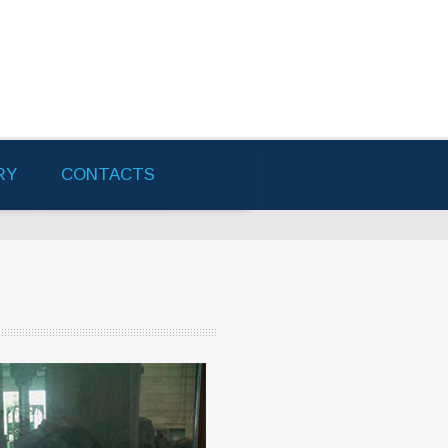
RY
CONTACTS