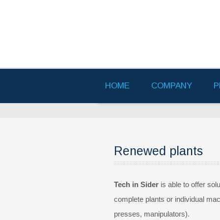
HOME
COMPANY
P
Renewed plants
Tech in Sider
is able to offer sol
complete plants or individual mach
presses, manipulators).