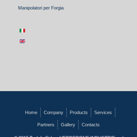
Manipolatori per Forgia
Home
Company
Products
Services
Partners
Gallery
Contacts