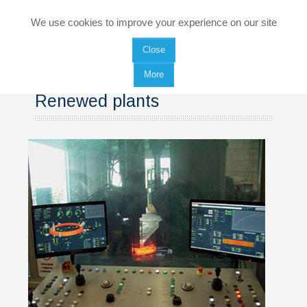
HOME
We use cookies to improve your experience on our site
Close
COMPANY
More
PRODUCTS
Renewed plants
Rings rolling mills
Forging Press plants
Manipulators
SERVICES
Renewed plants
Equipment maintenance and spare parts