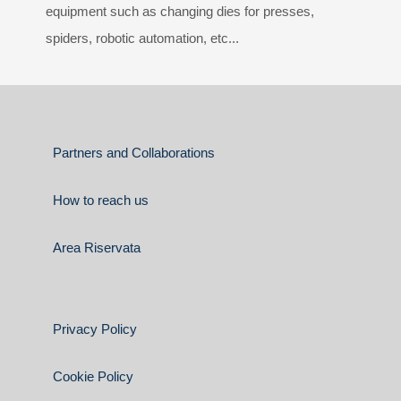
equipment such as changing dies for presses,
spiders, robotic automation, etc...
Partners and Collaborations
How to reach us
Area Riservata
Privacy Policy
Cookie Policy