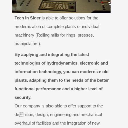
Design
Tech in Sider
is able to offer solutions for the
PARTNERS
modernization of complete plants or individual
machinery (Rolling mills for rings, presses,
GALLERY
manipulators).
CONTACTS
By applying and integrating the latest
technologies of hydrodynamics, electronic and
information technology, you can modernize old
plants, adapting them to the needs of the better
functional performance and a higher level of
security.
Our company is also able to offer support to the
denition, design, engineering and mechanical
overhaul of facilities and the integration of new