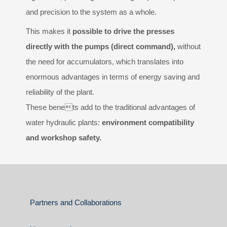
and precision to the system as a whole.
This makes it
possible to drive the presses
directly with the pumps (direct command),
without
the need for accumulators, which translates into
enormous advantages in terms of energy saving and
reliability of the plant.
These benets add to the traditional advantages of
water hydraulic plants:
environment compatibility
and workshop safety.
Partners and Collaborations