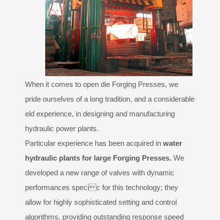
Design
PARTNERS
GALLERY
When it comes to open die Forging Presses, we
CONTACTS
pride ourselves of a long tradition, and a considerable
eld experience, in designing and manufacturing
hydraulic power plants.
Particular experience has been acquired in
water
hydraulic plants for large Forging Presses.
We
developed a new range of valves with dynamic
performances specic for this technology; they
allow for highly sophisticated setting and control
algorithms, providing outstanding response speed