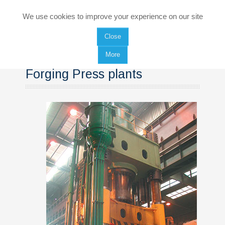
HOME
We use cookies to improve your experience on our site
Close
COMPANY
More
PRODUCTS
Forging Press plants
Rings rolling mills
Forging Press plants
Manipulators
SERVICES
Renewed plants
Equipment maintenance and spare parts