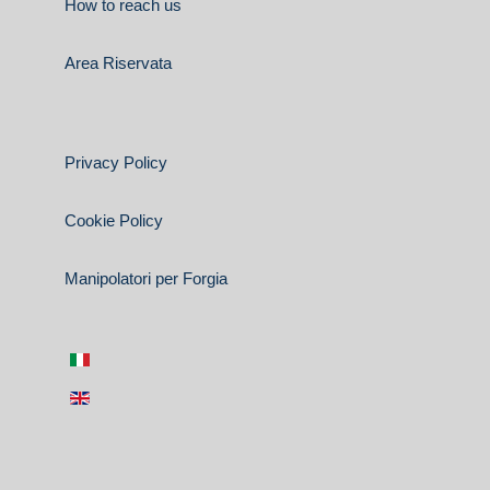
How to reach us
Area Riservata
Privacy Policy
Cookie Policy
Manipolatori per Forgia